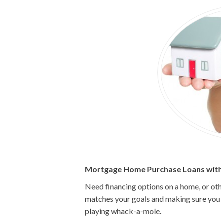
Mortgage Home Purchase Loans with
Need financing options on a home, or oth
matches your goals and making sure you g
playing whack-a-mole.