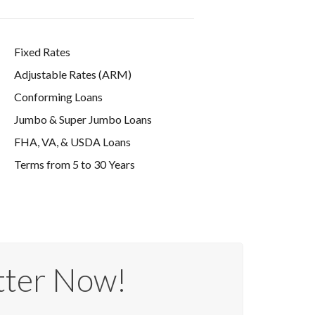
Fixed Rates
Adjustable Rates (ARM)
Conforming Loans
Jumbo & Super Jumbo Loans
FHA, VA, & USDA Loans
Terms from 5 to 30 Years
tter Now!