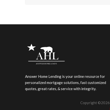
Answer Home Lending is your online resource for
personalized mortgage solutions, fast customized
quotes, great rates, & service with integrity.
Copyright ©2026 |