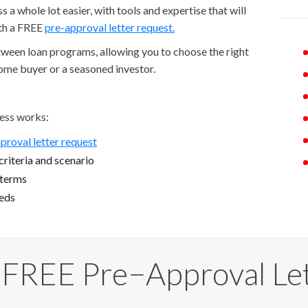
a whole lot easier, with tools and expertise that will
ith a FREE
pre-approval letter request.
etween loan programs, allowing you to choose the right
home buyer or a seasoned investor.
ess works:
proval letter request
riteria and scenario
 terms
eeds
 FREE Pre−Approval Le