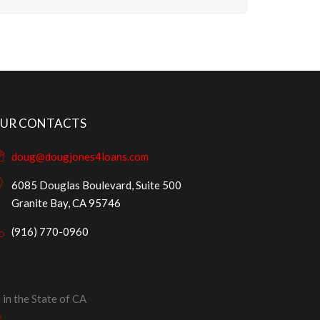
UR CONTACTS
doug@dougjones4loans.com
6085 Douglas Boulevard, Suite 500
Granite Bay, CA 95746
(916) 770-0960
in the State of CA
y