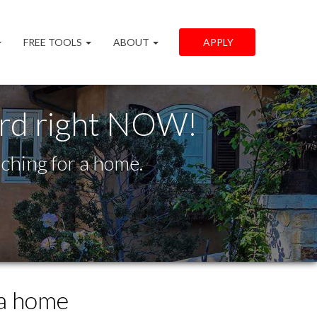
FREE TOOLS
ABOUT
APPLY
ord right NOW!
ching for a home.
 a home