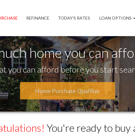
URCHASE
REFINANCE
TODAY’S RATES
LOAN OPTIONS
much home you can aff
t you can afford before you start sear
Home Purchase Qualifier
tulations!
You're ready to buy