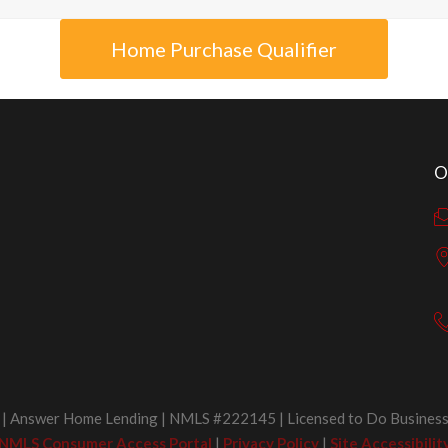
Home Purchase Qualifier
O
 Answer Home Lending | NMLS #222145 | Licensed to Do Business 
NMLS Consumer Access Portal
|
Privacy Policy
|
Site Accessibilit