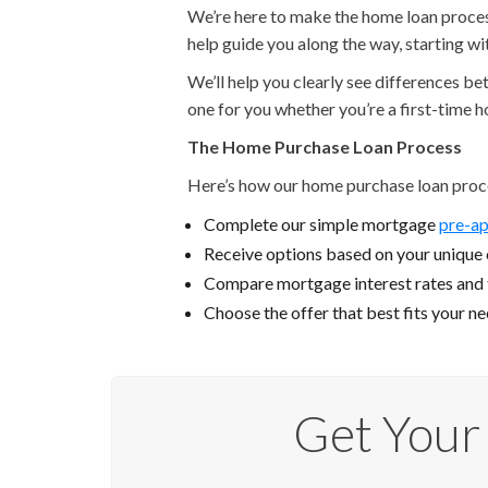
We’re here to make the home loan process 
help guide you along the way, starting w
We’ll help you clearly see differences b
one for you whether you’re a first-time 
The Home Purchase Loan Process
Here’s how our home purchase loan proc
Complete our simple mortgage
pre-ap
Receive options based on your unique c
Compare mortgage interest rates and
Choose the offer that best fits your n
Get Your