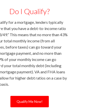
Do I Qualify?
alify for a mortgage, lenders typically
re that you have a debt-to-income ratio
3/49.” This means that no more than 43%
ur total monthly income (from all
es, before taxes) can go toward your
mortgage payment, and no more than
% of your monthly income can go
d your total monthly debt (including
 mortgage payment). VA and FHA loans
allow for higher debt ratios on a case by
basis.
Qualify Me Now!