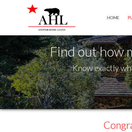
Granite Bay
HOME
P
Find out how 
Know exactly wha
Congra