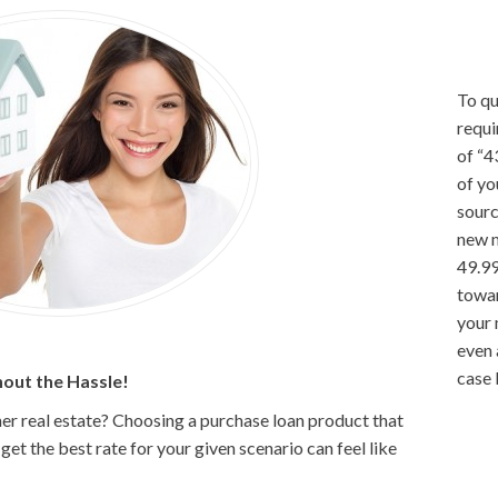
To qu
requi
of “4
of yo
sourc
new 
49.99
towar
your
even 
case 
out the Hassle!
er real estate? Choosing a purchase loan product that
et the best rate for your given scenario can feel like