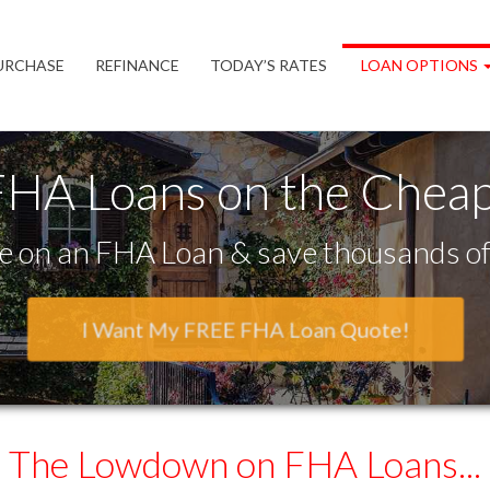
URCHASE
REFINANCE
TODAY’S RATES
LOAN OPTIONS
FHA Loans on the Cheap
 on an FHA Loan & save thousands of 
I Want My FREE FHA Loan Quote!
The Lowdown
on FHA Loans...