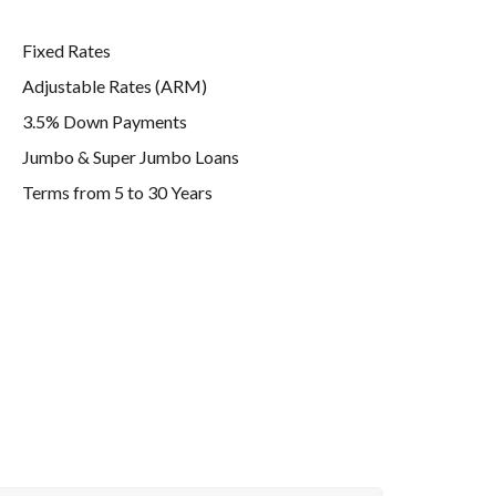
Fixed Rates
Adjustable Rates (ARM)
3.5% Down Payments
Jumbo & Super Jumbo Loans
Terms from 5 to 30 Years