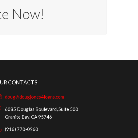
te Now!
UR CONTACTS
doug@dougjones4loans.com
6085 Douglas Boulevard, Suite 500
Granite Bay, CA 95746
(916) 770-0960