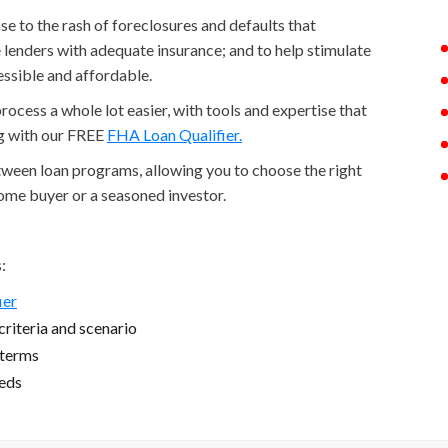
 to the rash of foreclosures and defaults that
lenders with adequate insurance; and to help stimulate
ssible and affordable.
cess a whole lot easier, with tools and expertise that
ng with our FREE
FHA Loan Qualifier.
etween loan programs, allowing you to choose the right
home buyer or a seasoned investor.
:
ier
riteria and scenario
 terms
eeds