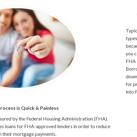
Typic
types
becau
you c
FHA d
Borro
down 
for p
into 
ocess is Quick & Painless
insured by the Federal Housing Administration (FHA).
res loans for FHA-approved lenders in order to reduce
 on their mortgage payments.