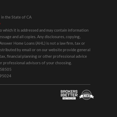
in the State of CA
y
 to which it is addressed and may contain information
message and all copies. Any disclosures, copying,
 Answer Home Loans (AHL) is not a law firm, tax or
distributed by email or on our website provide general
 tax, financial planning or other professional advice
er professional advisors of your choosing.
058505
595024